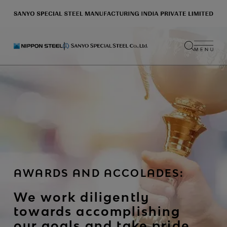
AWARDS AND ACCOLADES:
We work diligently
towards accomplishing
our goals and take pride