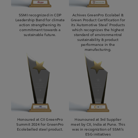
SSMI recognized in CDP
Achives GreenPro Ecolabel &
Leadership Band for climate
Green Product Certification for
action strengthening its
its 'Automotive Steel' Products
commitment towards a
which recognizes the highest
sustainable future.
standard of environmentral
sustainability & product
performance in the
manufacturing.
Honoured at CII GreenPro
Hounoured at 3rd Supplier
Summit 2024 for GreenPro
meet by CII, India at Pune. This
Ecolebelled steel product.
was in recogniztion of SSMI's
ESG initiatives