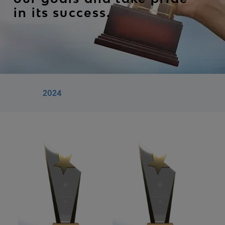
in its success.
2024