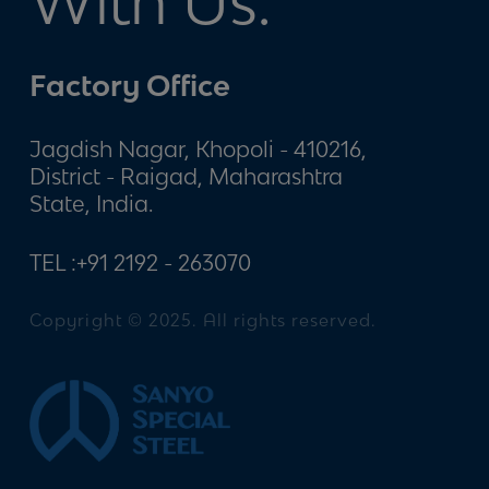
With Us.
Factory Office
Jagdish Nagar, Khopoli - 410216,
District - Raigad, Maharashtra
State, India.
TEL :
+91 2192 - 263070
Copyright © 2025. All rights reserved.