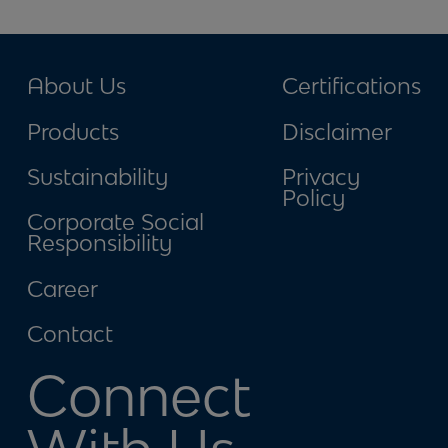
About Us
Certifications
Products
Disclaimer
Sustainability
Privacy
Policy
Corporate Social
Responsibility
Career
Contact
Connect