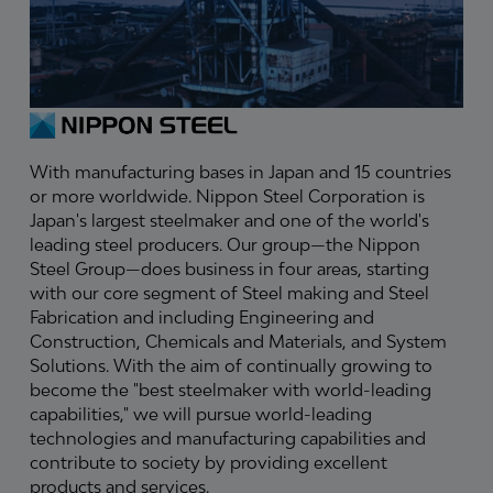
With manufacturing bases in Japan and 15 countries
or more worldwide. Nippon Steel Corporation is
Japan's largest steelmaker and one of the world's
leading steel producers. Our group—the Nippon
Steel Group—does business in four areas, starting
with our core segment of Steel making and Steel
Fabrication and including Engineering and
Construction, Chemicals and Materials, and System
Solutions. With the aim of continually growing to
become the "best steelmaker with world-leading
capabilities," we will pursue world-leading
technologies and manufacturing capabilities and
contribute to society by providing excellent
products and services.