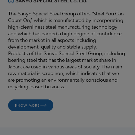
The Sanyo Special Steel Group offers "Steel You Can
Count On," which is manufactured by incorporating
high-cleanliness steel manufacturing technology
and which has earned a high degree of confidence
from the market in all aspects including
development, quality and stable supply.
Products of the Sanyo Special Steel Group, including
bearing steel that has the largest market share in
Japan, are used in various areas of society. The main
raw material is scrap iron, which indicates that we
are promoting an environmentally conscious and
recycling-based business.
KNOW MORE