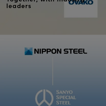
leaders