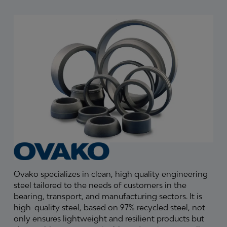
Ovako specializes in clean, high quality engineering
steel tailored to the needs of customers in the
bearing, transport, and manufacturing sectors. It is
high-quality steel, based on 97% recycled steel, not
only ensures lightweight and resilient products but