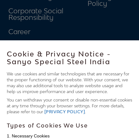
Policy
Corporate Social
Responsibility
Career
Contact
Cookie & Privacy Notice -
Connect
Sanyo Special Steel India
We use cookies and similar technologies that are necessary for
With Us.
the proper functioning of our website. With your consent, we
may also use additional tools to analyze website usage and
help us improve performance and user experience.
You can withdraw your consent or disable non-essential cookies
Factory Office
at any time through your browser settings. For more details,
please refer to our
[PRIVACY POLICY]
.
Jagdish Nagar, Khopoli - 410216,
Types of Cookies We Use
District - Raigad, Maharashtra
1. Necessary Cookies
State, India.