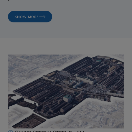
KNOW MORE