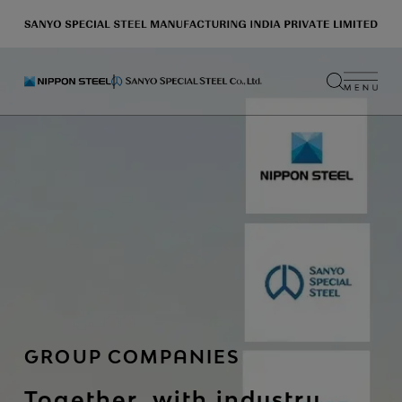
GROUP COMPANIES
Together, with industry