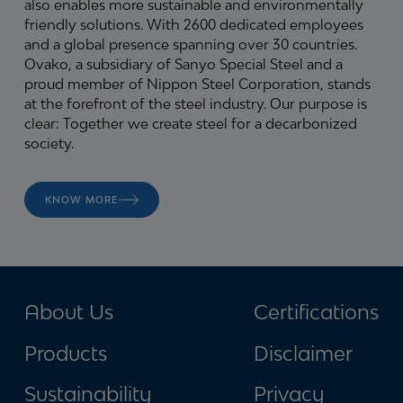
also enables more sustainable and environmentally
friendly solutions. With 2600 dedicated employees
and a global presence spanning over 30 countries.
Ovako, a subsidiary of Sanyo Special Steel and a
proud member of Nippon Steel Corporation, stands
at the forefront of the steel industry.
Our purpose is
clear: Together we create steel for a decarbonized
society.
KNOW MORE
About Us
Certifications
Products
Disclaimer
Sustainability
Privacy